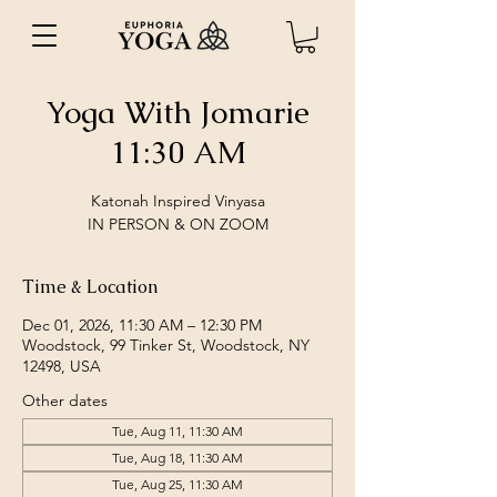
Yoga With Jomarie
11:30 AM
Katonah Inspired Vinyasa
IN PERSON & ON ZOOM
Time & Location
Dec 01, 2026, 11:30 AM – 12:30 PM
Woodstock, 99 Tinker St, Woodstock, NY
12498, USA
Other dates
Tue, Aug 11, 11:30 AM
Tue, Aug 18, 11:30 AM
Tue, Aug 25, 11:30 AM