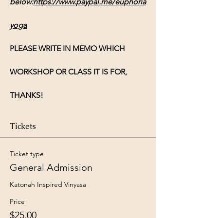
below:
https://www.paypal.me/euphoria
yoga
PLEASE WRITE IN MEMO WHICH 
WORKSHOP OR CLASS IT IS FOR, 
THANKS!
Tickets
Ticket type
General Admission
Katonah Inspired Vinyasa 
Price
$25.00