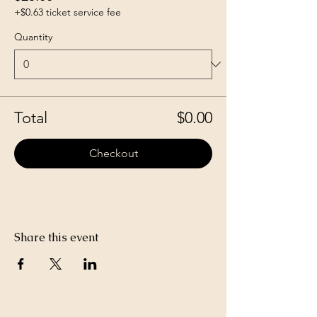
+$0.63 ticket service fee
Quantity
Total
$0.00
Checkout
Share this event