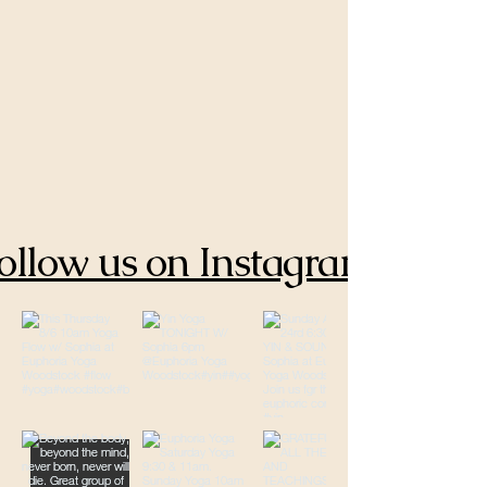
ollow us on Instagram