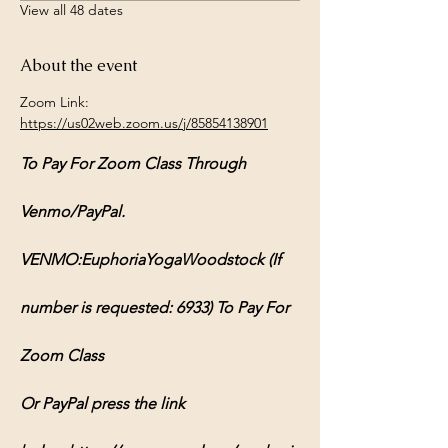
View all 48 dates
About the event
Zoom Link: 
https://us02web.zoom.us/j/85854138901
To Pay For Zoom Class Through 
Venmo/PayPal.
VENMO:EuphoriaYogaWoodstock (If 
number is requested: 6933) To Pay For 
Zoom Class
Or PayPal press the link 