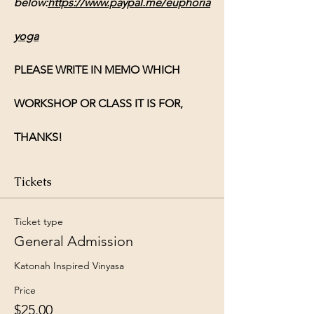
below:
https://www.paypal.me/euphoria
yoga
PLEASE WRITE IN MEMO WHICH 
WORKSHOP OR CLASS IT IS FOR, 
THANKS!
Tickets
Ticket type
General Admission
Katonah Inspired Vinyasa 
Price
$25.00