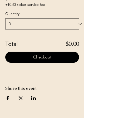
+$0.63 ticket service fee
Quantity
Total
$0.00
Checkout
Share this event