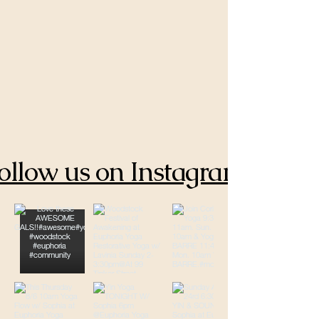
ollow us on Instagram