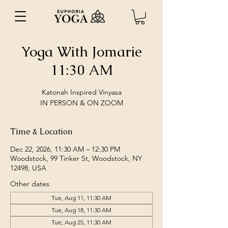
Yoga With Jomarie
11:30 AM
Katonah Inspired Vinyasa
IN PERSON & ON ZOOM
Time & Location
Dec 22, 2026, 11:30 AM – 12:30 PM
Woodstock, 99 Tinker St, Woodstock, NY
12498, USA
Other dates
Tue, Aug 11, 11:30 AM
Tue, Aug 18, 11:30 AM
Tue, Aug 25, 11:30 AM