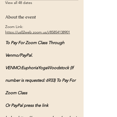
View all 48 dates
About the event
Zoom Link: 
https://us02web.zoom.us/j/85854138901
To Pay For Zoom Class Through 
Venmo/PayPal.
VENMO:EuphoriaYogaWoodstock (If 
number is requested: 6933) To Pay For 
Zoom Class
Or PayPal press the link 