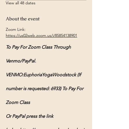
View all 48 dates
About the event
Zoom Link: 
https://us02web.zoom.us/j/85854138901
To Pay For Zoom Class Through 
Venmo/PayPal.
VENMO:EuphoriaYogaWoodstock (If 
number is requested: 6933) To Pay For 
Zoom Class
Or PayPal press the link 