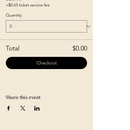
+$0.63 ticket service fee
Quantity
Total
$0.00
Checkout
Share this event