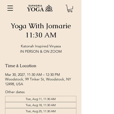
Yoga With Jomarie
11:30 AM
Katonah Inspired Vinyasa
IN PERSON & ON ZOOM
Time & Location
Mar 30, 2027, 11:30 AM – 12:30 PM
Woodstock, 99 Tinker St, Woodstock, NY
12498, USA
Other dates
Tue, Aug 11, 11:30 AM
Tue, Aug 18, 11:30 AM
Tue, Aug 25, 11:30 AM