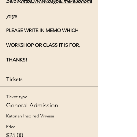
below:
https://www.paypal.me/euphoria
yoga
PLEASE WRITE IN MEMO WHICH 
WORKSHOP OR CLASS IT IS FOR, 
THANKS!
Tickets
Ticket type
General Admission
Katonah Inspired Vinyasa 
Price
$25.00