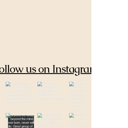
ollow us on Instagram