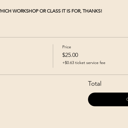
HICH WORKSHOP OR CLASS IT IS FOR, THANKS!
Price
$25.00
+$0.63 ticket service fee
Total