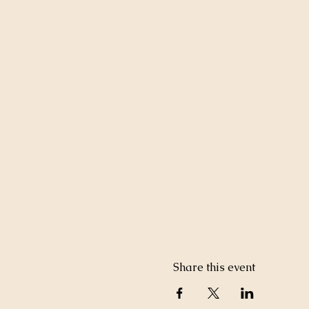
Share this event