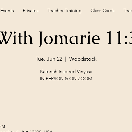
 Events
Privates
Teacher Training
Class Cards
Tea
With Jomarie 11
Tue, Jun 22
  |  
Woodstock
Katonah Inspired Vinyasa
IN PERSON & ON ZOOM
 PM