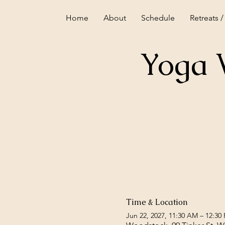
Home
About
Schedule
Retreats /
Yoga 
Time & Location
Jun 22, 2027, 11:30 AM – 12:30