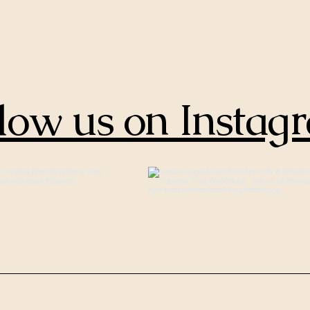
low us on Instag