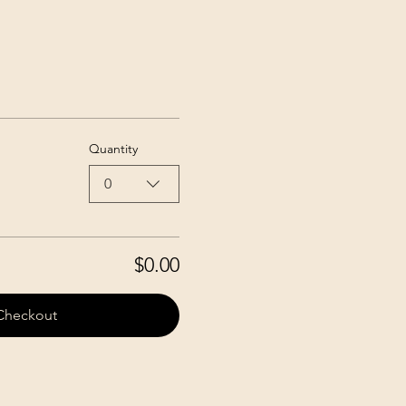
Quantity
0
$0.00
Checkout