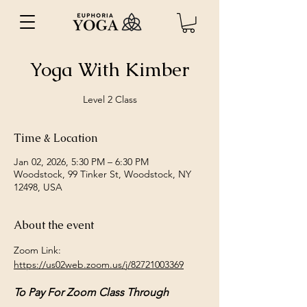
Yoga With Kimber
Level 2 Class
Time & Location
Jan 02, 2026, 5:30 PM – 6:30 PM
Woodstock, 99 Tinker St, Woodstock, NY
12498, USA
About the event
Zoom Link: 
https://us02web.zoom.us/j/82721003369
To Pay For Zoom Class Through 