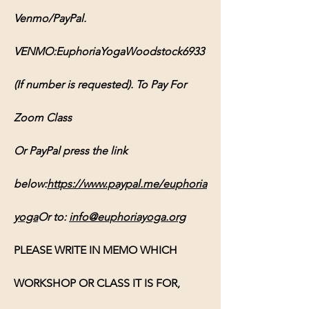
Venmo/PayPal. 
VENMO:EuphoriaYogaWoodstock6933 
(If number is requested). To Pay For 
Zoom Class 
Or PayPal press the link 
below:
https://www.paypal.me/euphoria
yoga
Or
 to: 
info@euphoriayoga.org
PLEASE WRITE IN MEMO WHICH 
WORKSHOP OR CLASS IT IS FOR, 