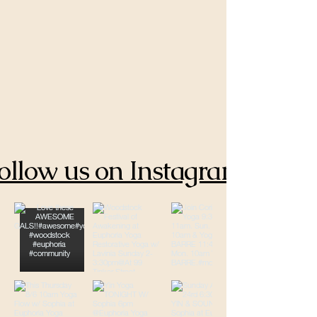
ollow us on Instagram