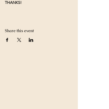
THANKS!
Share this event