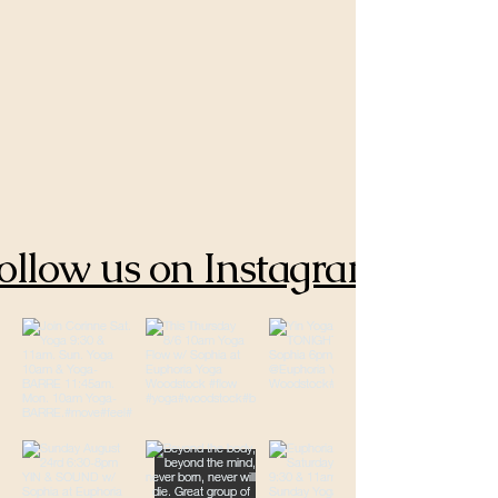
ollow us on Instagram