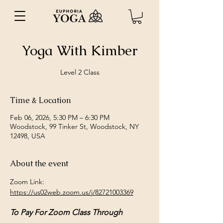
Yoga With Kimber
Level 2 Class
Time & Location
Feb 06, 2026, 5:30 PM – 6:30 PM
Woodstock, 99 Tinker St, Woodstock, NY
12498, USA
About the event
Zoom Link: 
https://us02web.zoom.us/j/82721003369
To Pay For Zoom Class Through 