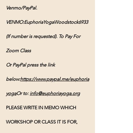
Venmo/PayPal. 
VENMO:EuphoriaYogaWoodstock6933 
(If number is requested). To Pay For 
Zoom Class 
Or PayPal press the link 
below:
https://www.paypal.me/euphoria
yoga
Or
 to: 
info@euphoriayoga.org
PLEASE WRITE IN MEMO WHICH 
WORKSHOP OR CLASS IT IS FOR, 