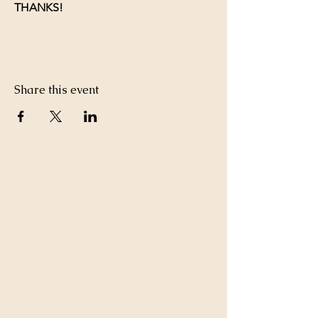
THANKS!
Share this event