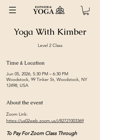
Yoga With Kimber
Level 2 Class
Time & Location
Jun 05, 2026, 5:30 PM – 6:30 PM
Woodstock, 99 Tinker St, Woodstock, NY
12498, USA
About the event
Zoom Link: 
https://us02web.zoom.us/j/82721003369
To Pay For Zoom Class Through 