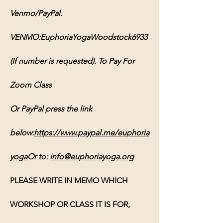
Venmo/PayPal. 
VENMO:EuphoriaYogaWoodstock6933 
(If number is requested). To Pay For 
Zoom Class 
Or PayPal press the link 
below:
https://www.paypal.me/euphoria
yoga
Or
 to: 
info@euphoriayoga.org
PLEASE WRITE IN MEMO WHICH 
WORKSHOP OR CLASS IT IS FOR, 