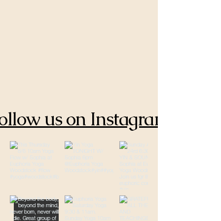
ollow us on Instagram