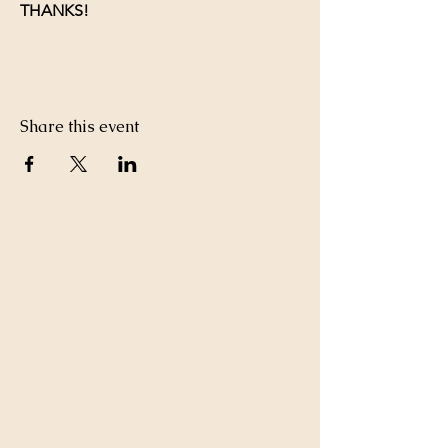
THANKS!
Share this event