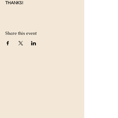
THANKS!
Share this event