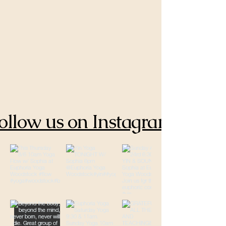
ollow us on Instagram