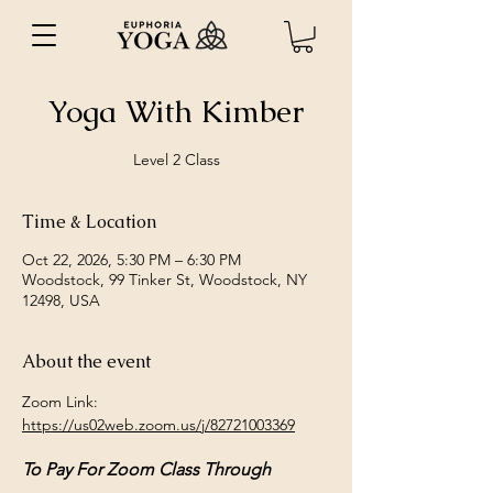
Yoga With Kimber
Level 2 Class
Time & Location
Oct 22, 2026, 5:30 PM – 6:30 PM
Woodstock, 99 Tinker St, Woodstock, NY
12498, USA
About the event
Zoom Link: 
https://us02web.zoom.us/j/82721003369
To Pay For Zoom Class Through 