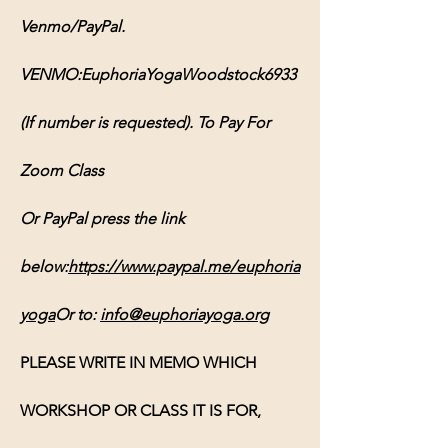
Venmo/PayPal. 
VENMO:EuphoriaYogaWoodstock6933 
(If number is requested). To Pay For 
Zoom Class 
Or PayPal press the link 
below:
https://www.paypal.me/euphoria
yoga
Or
 to: 
info@euphoriayoga.org
PLEASE WRITE IN MEMO WHICH 
WORKSHOP OR CLASS IT IS FOR, 