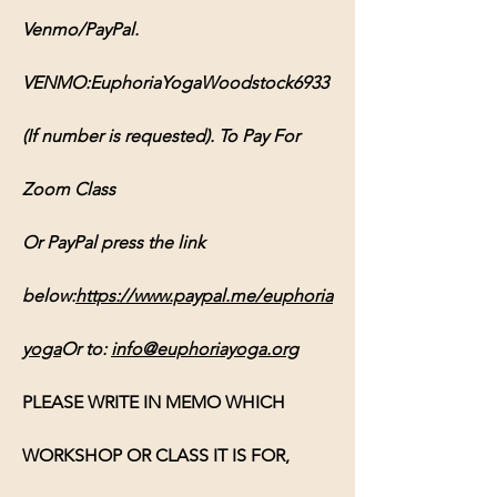
Venmo/PayPal. 
VENMO:EuphoriaYogaWoodstock6933 
(If number is requested). To Pay For 
Zoom Class 
Or PayPal press the link 
below:
https://www.paypal.me/euphoria
yoga
Or
 to: 
info@euphoriayoga.org
PLEASE WRITE IN MEMO WHICH 
WORKSHOP OR CLASS IT IS FOR, 