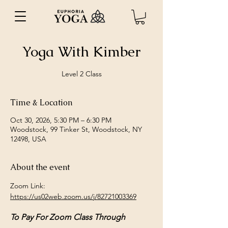
Yoga With Kimber
Level 2 Class
Time & Location
Oct 30, 2026, 5:30 PM – 6:30 PM
Woodstock, 99 Tinker St, Woodstock, NY
12498, USA
About the event
Zoom Link: 
https://us02web.zoom.us/j/82721003369
To Pay For Zoom Class Through 