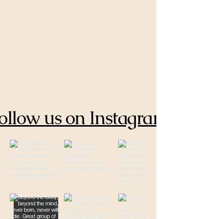
ollow us on Instagram