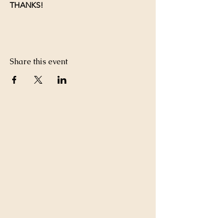
THANKS!
Share this event