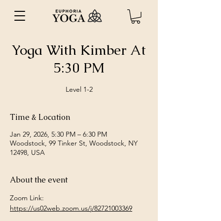
Yoga With Kimber At
5:30 PM
Level 1-2
Time & Location
Jan 29, 2026, 5:30 PM – 6:30 PM
Woodstock, 99 Tinker St, Woodstock, NY
12498, USA
About the event
Zoom Link: 
https://us02web.zoom.us/j/82721003369