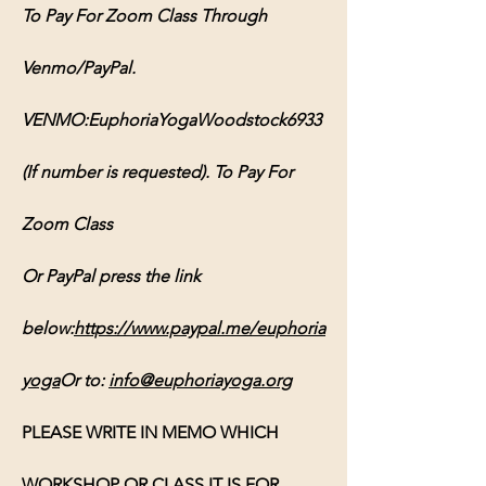
To Pay For Zoom Class Through 
Venmo/PayPal. 
VENMO:EuphoriaYogaWoodstock6933 
(If number is requested). To Pay For 
Zoom Class 
Or PayPal press the link 
below:
https://www.paypal.me/euphoria
yoga
Or
 to: 
info@euphoriayoga.org
PLEASE WRITE IN MEMO WHICH 
WORKSHOP OR CLASS IT IS FOR, 