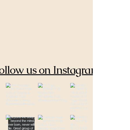
ollow us on Instagram