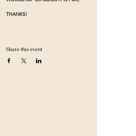
THANKS!
Share this event