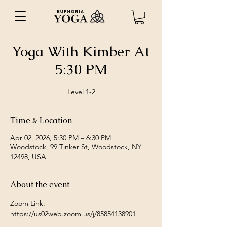
Yoga With Kimber At
5:30 PM
Level 1-2
Time & Location
Apr 02, 2026, 5:30 PM – 6:30 PM
Woodstock, 99 Tinker St, Woodstock, NY
12498, USA
About the event
Zoom Link: 
https://us02web.zoom.us/j/85854138901