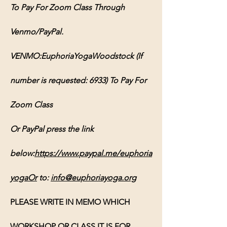
To Pay For Zoom Class Through 
Venmo/PayPal.
VENMO:EuphoriaYogaWoodstock (If 
number is requested: 6933) To Pay For 
Zoom Class
Or PayPal press the link 
below:
https://www.paypal.me/euphoria
yogaOr
 to: 
info@euphoriayoga.org
PLEASE WRITE IN MEMO WHICH 
WORKSHOP OR CLASS IT IS FOR, 