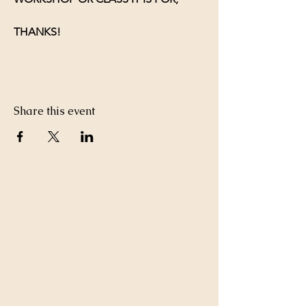
THANKS!
Share this event