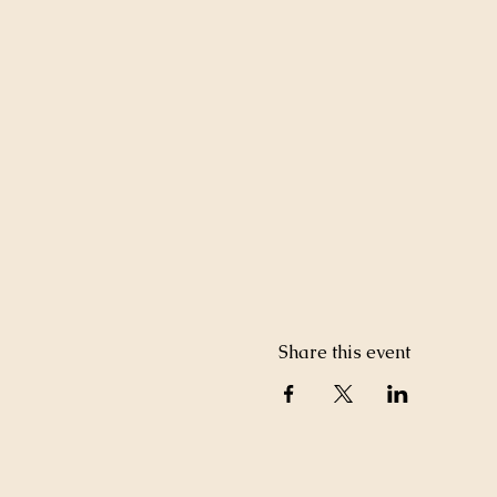
Share this event