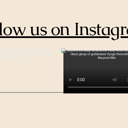
low us on Instag