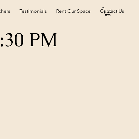
chers
Testimonials
Rent Our Space
Contact Us
5:30 PM