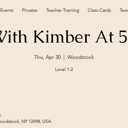
 Events
Privates
Teacher Training
Class Cards
Tea
ith Kimber At 
Thu, Apr 30
  |  
Woodstock
Level 1-2
M
Woodstock, NY 12498, USA