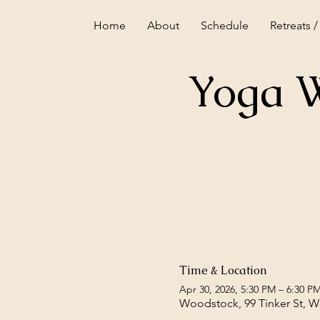
Home
About
Schedule
Retreats /
Yoga W
Time & Location
Apr 30, 2026, 5:30 PM – 6:30 P
Woodstock, 99 Tinker St, 