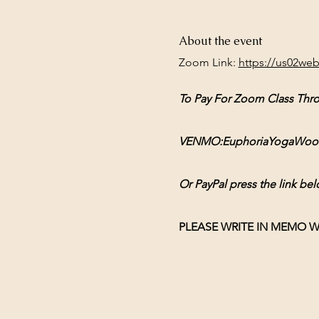
About the event
Zoom Link: 
https://us02we
To Pay For Zoom Class Thr
VENMO:EuphoriaYogaWoodsto
Or PayPal press the link bel
PLEASE WRITE IN MEMO W