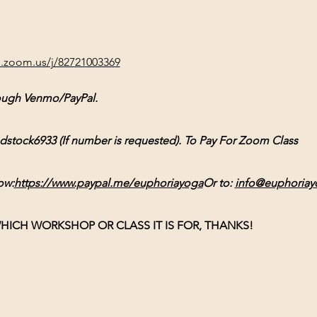
b.zoom.us/j/82721003369
ough Venmo/PayPal. 
ck6933 (If number is requested). To Pay For Zoom Class 
ow:
https://www.paypal.me/euphoriayoga
Or
 to: 
info@euphoriay
HICH WORKSHOP OR CLASS IT IS FOR, THANKS!