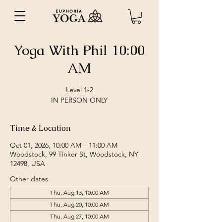
Yoga With Phil 10:00
AM
Level 1-2
IN PERSON ONLY
Time & Location
Oct 01, 2026, 10:00 AM – 11:00 AM
Woodstock, 99 Tinker St, Woodstock, NY
12498, USA
Other dates
Thu, Aug 13, 10:00 AM
Thu, Aug 20, 10:00 AM
Thu, Aug 27, 10:00 AM