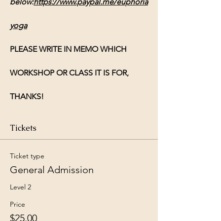
below:
https://www.paypal.me/euphoria
yoga
PLEASE WRITE IN MEMO WHICH 
WORKSHOP OR CLASS IT IS FOR, 
THANKS!
Tickets
Ticket type
General Admission
Level 2
Price
$25.00