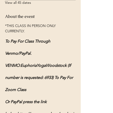
View all 45 dates
About the event
*THIS CLASS IN PERSON ONLY 
CURRENTLY.
To Pay For Class Through 
Venmo/PayPal.
VENMO:EuphoriaYogaWoodstock (If 
number is requested: 6933) To Pay For 
Zoom Class
Or PayPal press the link 