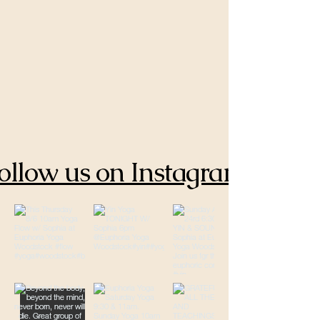
ollow us on Instagram