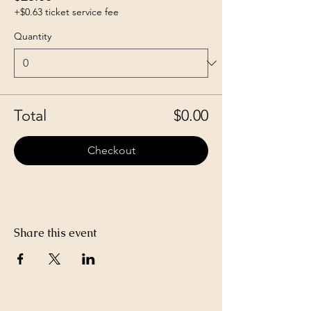
+$0.63 ticket service fee
Quantity
Total
$0.00
Checkout
Share this event