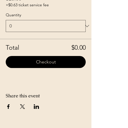
+$0.63 ticket service fee
Quantity
Total
$0.00
Checkout
Share this event