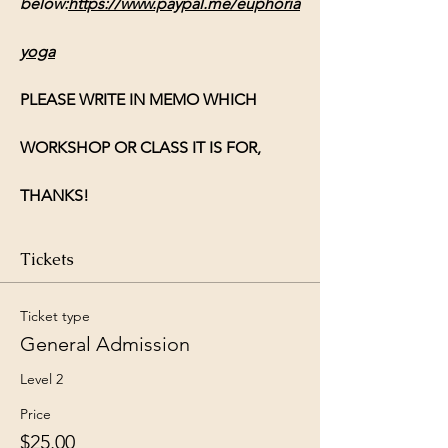
below:
https://www.paypal.me/euphoria
yoga
PLEASE WRITE IN MEMO WHICH 
WORKSHOP OR CLASS IT IS FOR, 
THANKS!
Tickets
Ticket type
General Admission
Level 2
Price
$25.00