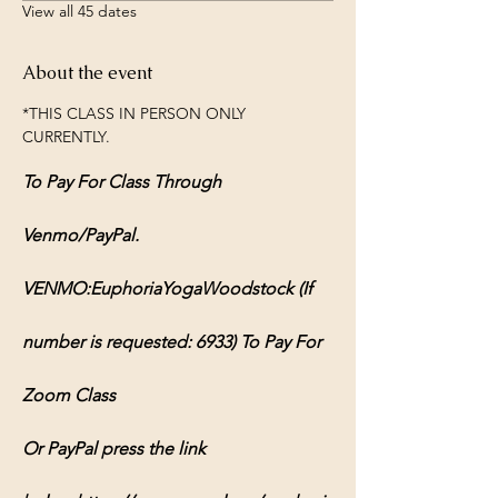
View all 45 dates
About the event
*THIS CLASS IN PERSON ONLY 
CURRENTLY.
To Pay For Class Through 
Venmo/PayPal.
VENMO:EuphoriaYogaWoodstock (If 
number is requested: 6933) To Pay For 
Zoom Class
Or PayPal press the link 