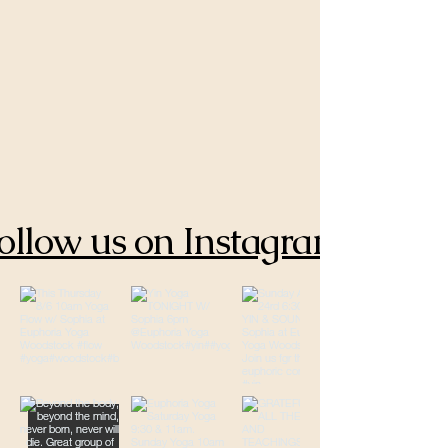
ollow us on Instagram