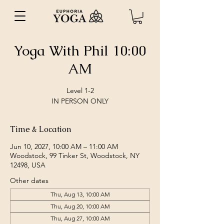
Yoga With Phil 10:00
AM
Level 1-2
IN PERSON ONLY
Time & Location
Jun 10, 2027, 10:00 AM – 11:00 AM
Woodstock, 99 Tinker St, Woodstock, NY
12498, USA
Other dates
Thu, Aug 13, 10:00 AM
Thu, Aug 20, 10:00 AM
Thu, Aug 27, 10:00 AM