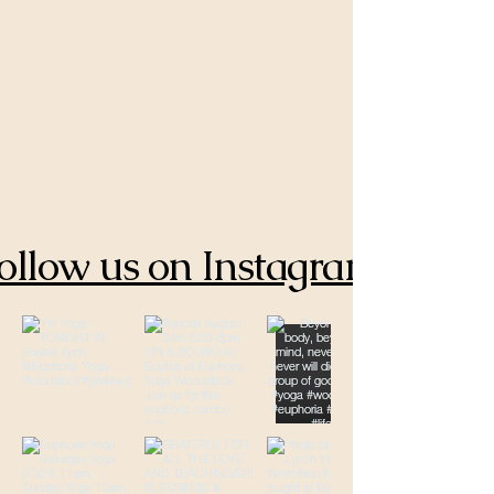
ollow us on Instagram