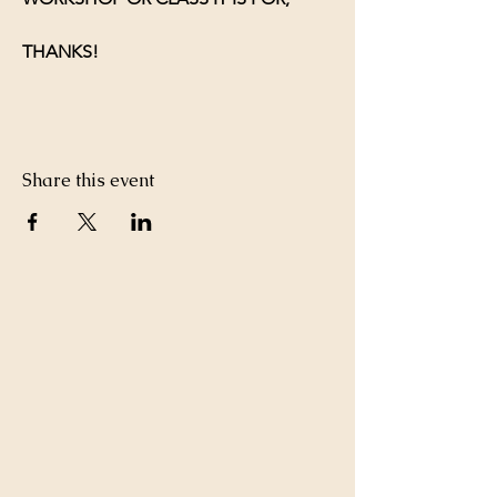
THANKS!
Share this event