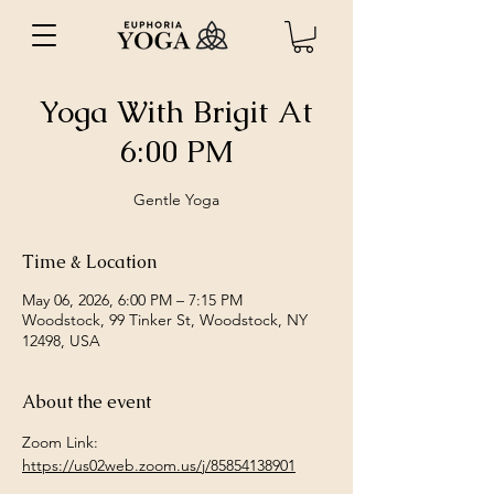
Yoga With Brigit At
6:00 PM
Gentle Yoga
Time & Location
May 06, 2026, 6:00 PM – 7:15 PM
Woodstock, 99 Tinker St, Woodstock, NY
12498, USA
About the event
Zoom Link: 
https://us02web.zoom.us/j/85854138901