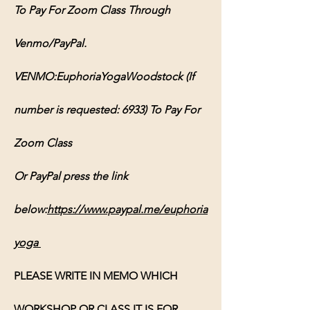
To Pay For Zoom Class Through 
Venmo/PayPal.
VENMO:EuphoriaYogaWoodstock (If 
number is requested: 6933) To Pay For 
Zoom Class
Or PayPal press the link 
below:
https://www.paypal.me/euphoria
yoga
PLEASE WRITE IN MEMO WHICH 
WORKSHOP OR CLASS IT IS FOR, 