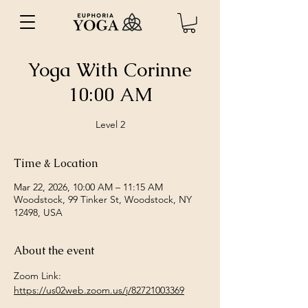
Yoga With Corinne
10:00 AM
Level 2
Time & Location
Mar 22, 2026, 10:00 AM – 11:15 AM
Woodstock, 99 Tinker St, Woodstock, NY
12498, USA
About the event
Zoom Link: 
https://us02web.zoom.us/j/82721003369