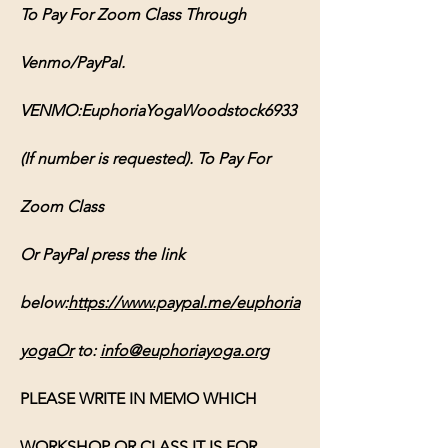
To Pay For Zoom Class Through 
Venmo/PayPal. 
VENMO:EuphoriaYogaWoodstock6933 
(If number is requested). To Pay For 
Zoom Class 
Or PayPal press the link 
below:
https://www.paypal.me/euphoria
yogaOr
 to: 
info@euphoriayoga.org
PLEASE WRITE IN MEMO WHICH 
WORKSHOP OR CLASS IT IS FOR, 