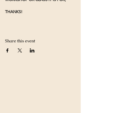
THANKS!
Share this event