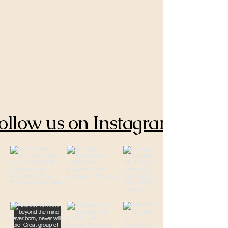
ollow us on Instagram