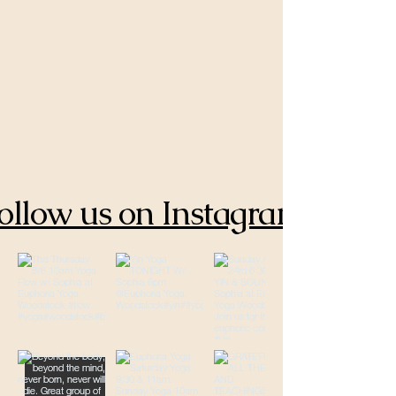
ollow us on Instagram