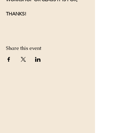
THANKS!
Share this event