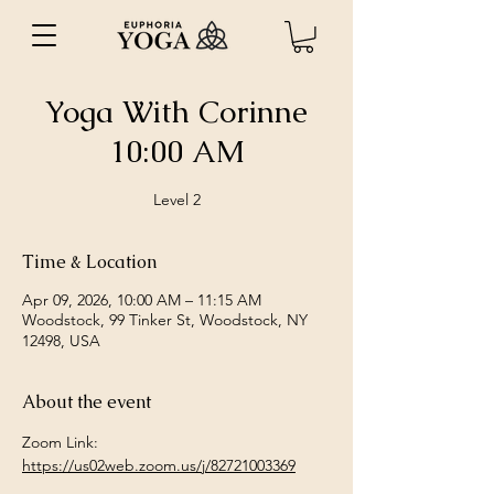
Yoga With Corinne
10:00 AM
Level 2
Time & Location
Apr 09, 2026, 10:00 AM – 11:15 AM
Woodstock, 99 Tinker St, Woodstock, NY
12498, USA
About the event
Zoom Link: 
https://us02web.zoom.us/j/82721003369