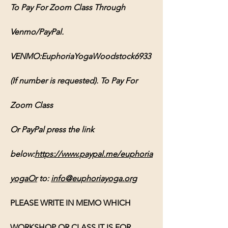
To Pay For Zoom Class Through 
Venmo/PayPal. 
VENMO:EuphoriaYogaWoodstock6933 
(If number is requested). To Pay For 
Zoom Class 
Or PayPal press the link 
below:
https://www.paypal.me/euphoria
yogaOr
 to: 
info@euphoriayoga.org
PLEASE WRITE IN MEMO WHICH 
WORKSHOP OR CLASS IT IS FOR, 