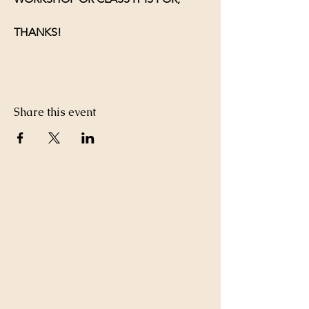
THANKS!
Share this event