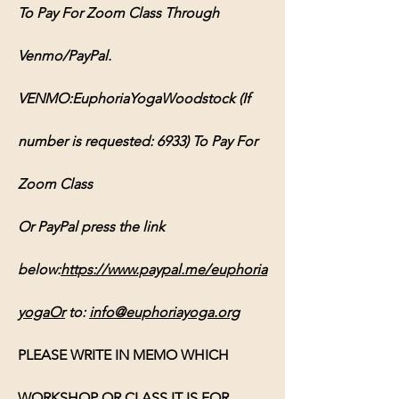
To Pay For Zoom Class Through 
Venmo/PayPal.
VENMO:EuphoriaYogaWoodstock (If 
number is requested: 6933) To Pay For 
Zoom Class
Or PayPal press the link 
below:
https://www.paypal.me/euphoria
yogaOr
 to: 
info@euphoriayoga.org
PLEASE WRITE IN MEMO WHICH 
WORKSHOP OR CLASS IT IS FOR, 