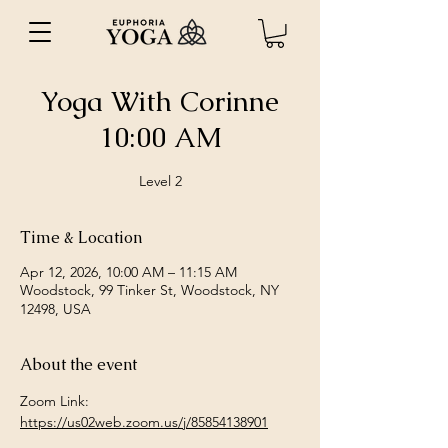
Yoga With Corinne
10:00 AM
Level 2
Time & Location
Apr 12, 2026, 10:00 AM – 11:15 AM
Woodstock, 99 Tinker St, Woodstock, NY
12498, USA
About the event
Zoom Link: 
https://us02web.zoom.us/j/85854138901