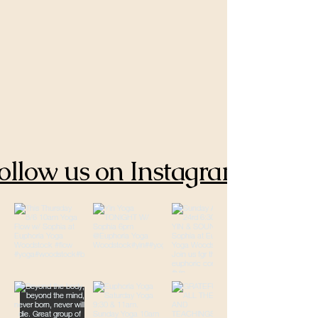
ollow us on Instagram