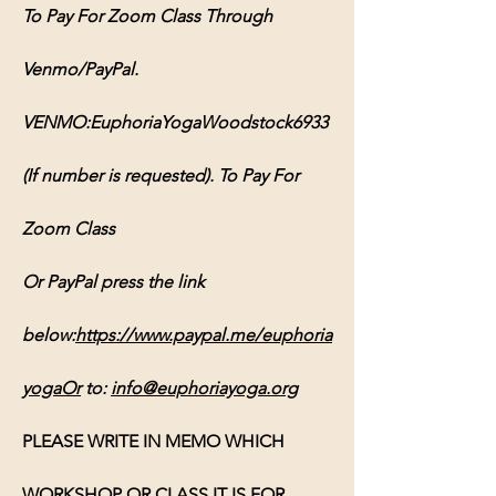
To Pay For Zoom Class Through 
Venmo/PayPal. 
VENMO:EuphoriaYogaWoodstock6933 
(If number is requested). To Pay For 
Zoom Class 
Or PayPal press the link 
below:
https://www.paypal.me/euphoria
yogaOr
 to: 
info@euphoriayoga.org
PLEASE WRITE IN MEMO WHICH 
WORKSHOP OR CLASS IT IS FOR, 