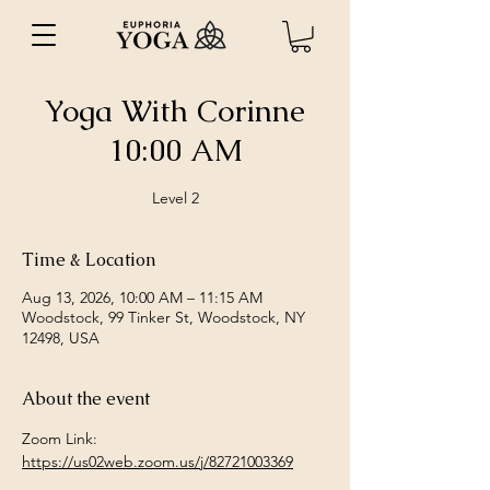
Yoga With Corinne
10:00 AM
Level 2
Time & Location
Aug 13, 2026, 10:00 AM – 11:15 AM
Woodstock, 99 Tinker St, Woodstock, NY
12498, USA
About the event
Zoom Link: 
https://us02web.zoom.us/j/82721003369