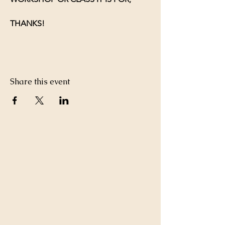
THANKS!
Share this event