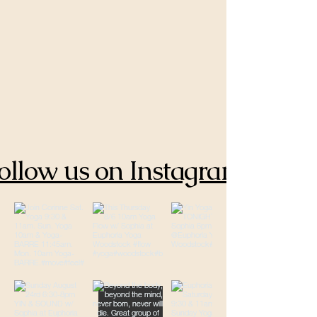
ollow us on Instagram