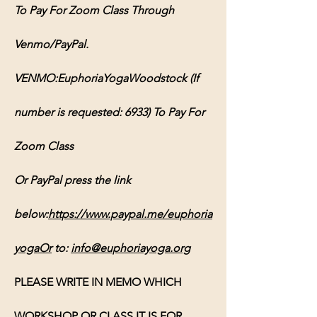
To Pay For Zoom Class Through 
Venmo/PayPal. 
VENMO:EuphoriaYogaWoodstock (If 
number is requested: 6933) To Pay For 
Zoom Class 
Or PayPal press the link 
below:
https://www.paypal.me/euphoria
yogaOr
 to: 
info@euphoriayoga.org
PLEASE WRITE IN MEMO WHICH 
WORKSHOP OR CLASS IT IS FOR, 