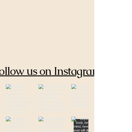
ollow us on Instagram