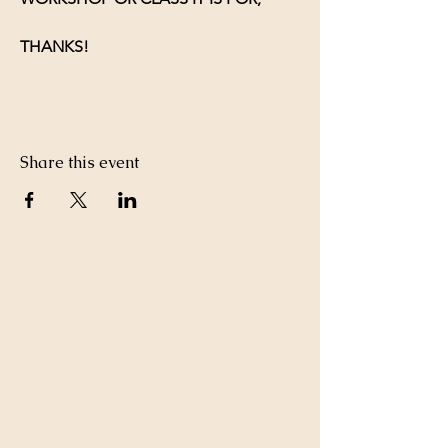
THANKS!
Share this event