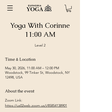
Yoga With Corinne
11:00 AM
Level 2
Time & Location
May 30, 2026, 11:00 AM – 12:00 PM
Woodstock, 99 Tinker St, Woodstock, NY
12498, USA
About the event
Zoom Link: 
https://us02web.zoom.us/j/85854138901