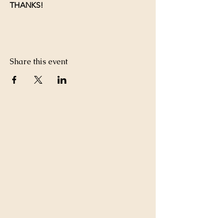
THANKS!
Share this event