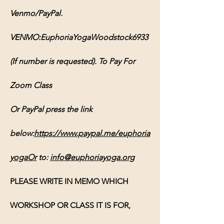
Venmo/PayPal. 
VENMO:EuphoriaYogaWoodstock6933 
(If number is requested). To Pay For 
Zoom Class 
Or PayPal press the link 
below:
https://www.paypal.me/euphoria
yogaOr
 to: 
info@euphoriayoga.org
PLEASE WRITE IN MEMO WHICH 
WORKSHOP OR CLASS IT IS FOR, 