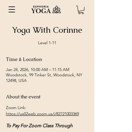
Yoga With Corinne
Level 1-11
Time & Location
Jan 24, 2026, 10:00 AM – 11:15 AM
Woodstock, 99 Tinker St, Woodstock, NY
12498, USA
About the event
Zoom Link: 
https://us02web.zoom.us/j/82721003369
To Pay For Zoom Class Through 