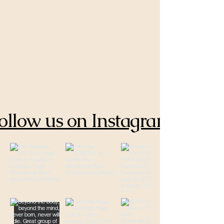
ollow us on Instagram