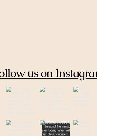
ollow us on Instagram