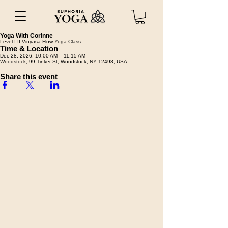
Yoga With Corinne
Level I-II Vinyasa Flow Yoga Class
Time & Location
Dec 28, 2026, 10:00 AM – 11:15 AM
Woodstock, 99 Tinker St, Woodstock, NY 12498, USA
Share this event