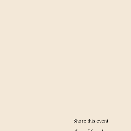
Share this event