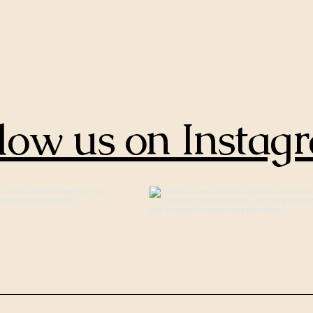
low us on Instag