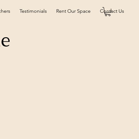
chers
Testimonials
Rent Our Space
Contact Us
ne