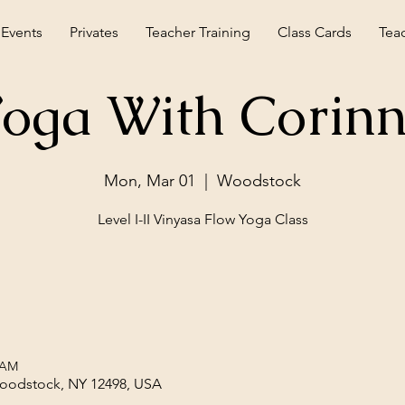
 Events
Privates
Teacher Training
Class Cards
Tea
oga With Corin
Mon, Mar 01
  |  
Woodstock
Level I-II Vinyasa Flow Yoga Class
 AM
Woodstock, NY 12498, USA