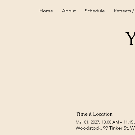
Home
About
Schedule
Retreats /
Y
Time & Location
Mar 01, 2027, 10:00 AM – 11:15
Woodstock, 99 Tinker St, 