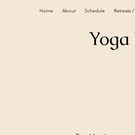
Home
About
Schedule
Retreats /
Yoga 