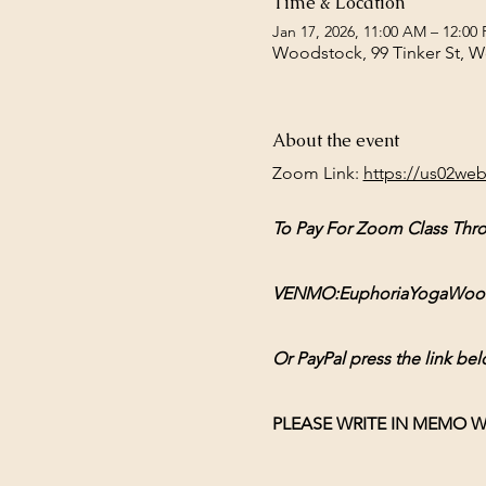
Time & Location
Jan 17, 2026, 11:00 AM – 12:00
Woodstock, 99 Tinker St, 
About the event
Zoom Link: 
https://us02we
To Pay For Zoom Class Thr
VENMO:EuphoriaYogaWoodsto
Or PayPal press the link bel
PLEASE WRITE IN MEMO W