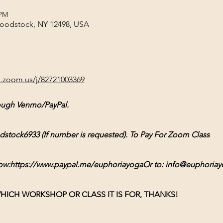
 PM
Woodstock, NY 12498, USA
b.zoom.us/j/82721003369
ough Venmo/PayPal. 
ck6933 (If number is requested). To Pay For Zoom Class 
ow:
https://www.paypal.me/euphoriayogaOr
 to: 
info@euphoriay
HICH WORKSHOP OR CLASS IT IS FOR, THANKS!