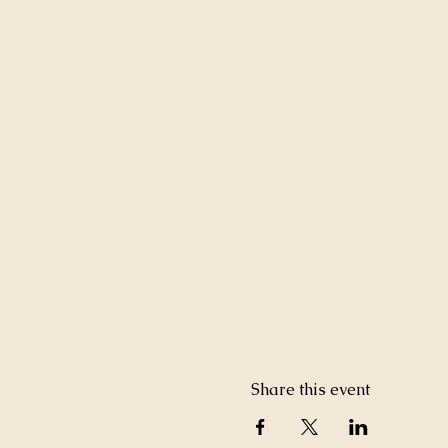
Share this event