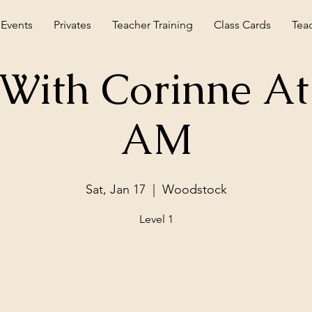
 Events
Privates
Teacher Training
Class Cards
Tea
With Corinne At
AM
Sat, Jan 17
  |  
Woodstock
Level 1