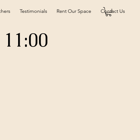
chers
Testimonials
Rent Our Space
Contact Us
 11:00