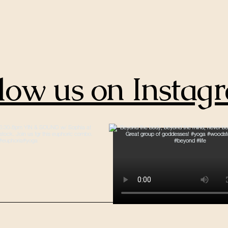
low us on Instag