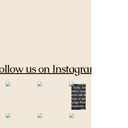
ollow us on Instagram