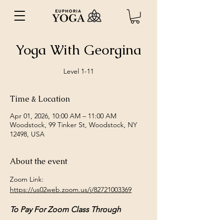
Yoga With Georgina
Level 1-11
Time & Location
Apr 01, 2026, 10:00 AM – 11:00 AM
Woodstock, 99 Tinker St, Woodstock, NY
12498, USA
About the event
Zoom Link: 
https://us02web.zoom.us/j/82721003369
To Pay For Zoom Class Through 