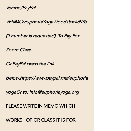
Venmo/PayPal. 
VENMO:EuphoriaYogaWoodstock6933 
(If number is requested). To Pay For 
Zoom Class 
Or PayPal press the link 
below:
https://www.paypal.me/euphoria
yogaOr
 to: 
info@euphoriayoga.org
PLEASE WRITE IN MEMO WHICH 
WORKSHOP OR CLASS IT IS FOR, 