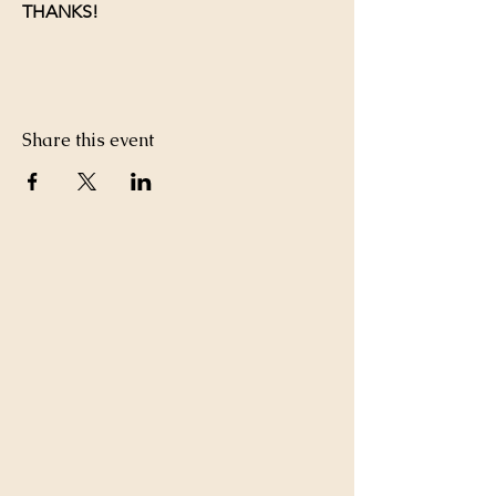
THANKS!
Share this event