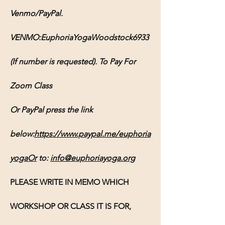
Venmo/PayPal. 
VENMO:EuphoriaYogaWoodstock6933 
(If number is requested). To Pay For 
Zoom Class 
Or PayPal press the link 
below:
https://www.paypal.me/euphoria
yogaOr
 to: 
info@euphoriayoga.org
PLEASE WRITE IN MEMO WHICH 
WORKSHOP OR CLASS IT IS FOR, 