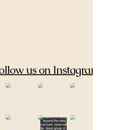
ollow us on Instagram