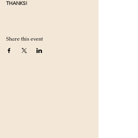
THANKS!
Share this event