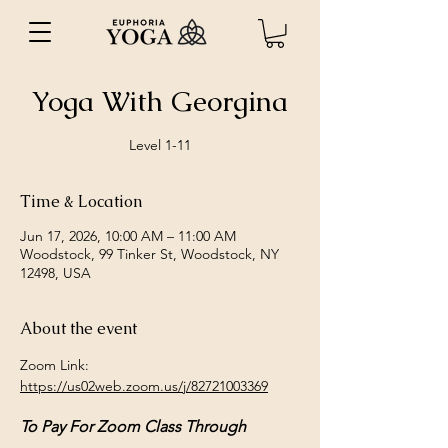
Yoga With Georgina
Level 1-11
Time & Location
Jun 17, 2026, 10:00 AM – 11:00 AM
Woodstock, 99 Tinker St, Woodstock, NY
12498, USA
About the event
Zoom Link: 
https://us02web.zoom.us/j/82721003369
To Pay For Zoom Class Through 